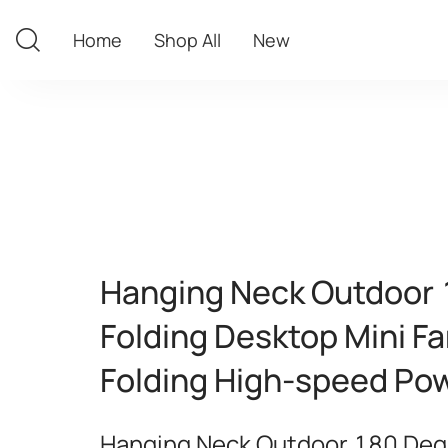
Home
Shop All
New
Home
Shop All
New
Hanging Neck Outdoor
Folding Desktop Mini F
Folding High-speed Pow
Hanging Neck Outdoor 180 Deg