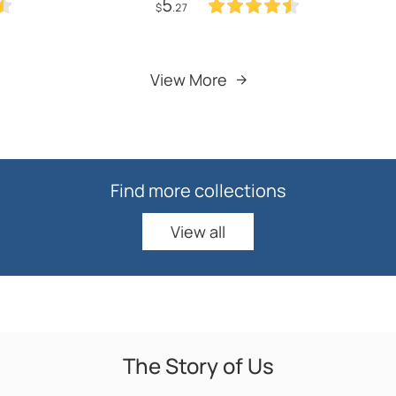
5
h Strainer Vegetable
Coffee Pitcher Wash Cup
$
.27
chen Accessories
Kitchen
Add to Cart
Add to Cart
View More
Find more collections
View all
View all
The Story of Us