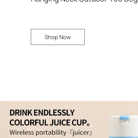
Shop Now