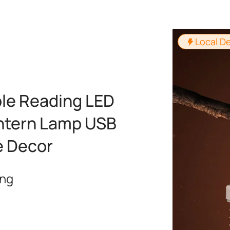
Local De
le Reading LED
antern Lamp USB
e Decor
ing