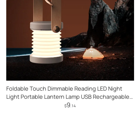
Foldable Touch Dimmable Reading LED Night
Light Portable Lantern Lamp USB Rechargeable
9
For Home Decor
$
.14
Add to Cart