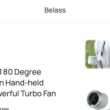
Belass
 180 Degree
an Hand-held
erful Turbo Fan
ree