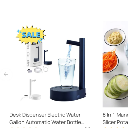
Desk Dispenser Electric Water
8 In 1 Man
Gallon Automatic Water Bottle
Slicer Pot