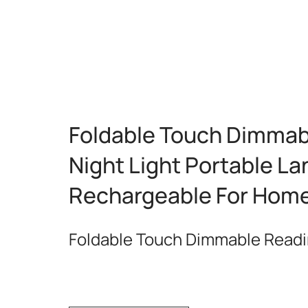
Foldable Touch Dimmab
Night Light Portable L
Rechargeable For Hom
Foldable Touch Dimmable Read