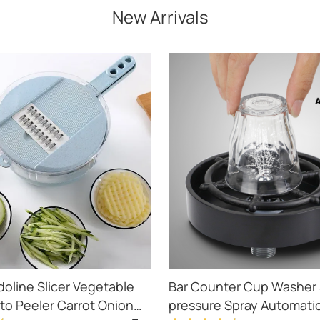
New Arrivals
doline Slicer Vegetable
Bar Counter Cup Washer 
ato Peeler Carrot Onion
pressure Spray Automati