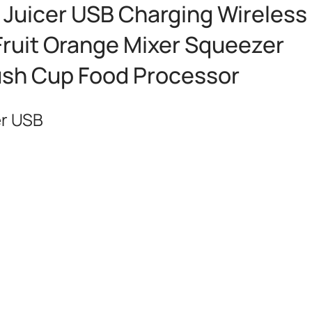
c Juicer USB Charging Wireless
Fruit Orange Mixer Squeezer
ush Cup Food Processor
er USB