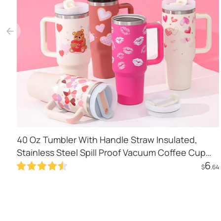
40 Oz Tumbler With Handle Straw Insulated,
Stainless Steel Spill Proof Vacuum Coffee Cup
6
Tumbler With Lid Tapered Mug Gifts For
$
.64
Valentine Lover Suitable For Car Gym Office
Add to Cart
Travel