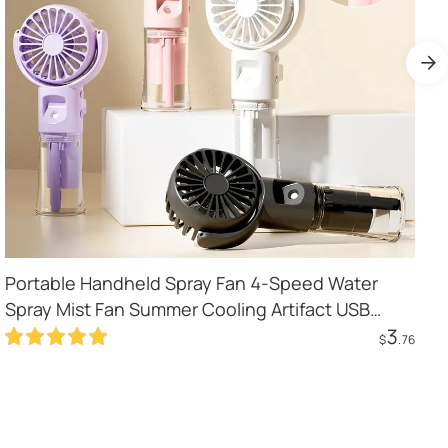
Portable Handheld Spray Fan 4-Speed Water
Spray Mist Fan Summer Cooling Artifact USB
3
Charging Summer Supplies Outdoor Mini Fan
$
.76
Add to Cart