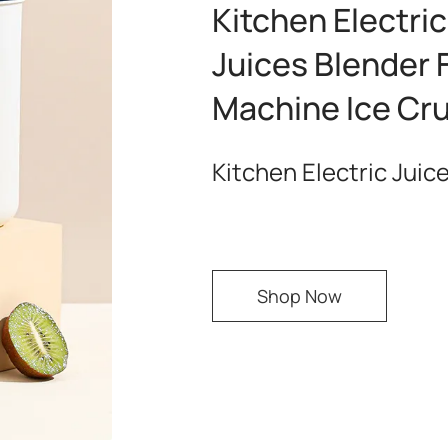
Kitchen Electri
Juices Blender 
Machine Ice Cr
Kitchen Electric Juic
Shop Now