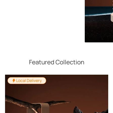
Featured Collection
Local Delivery