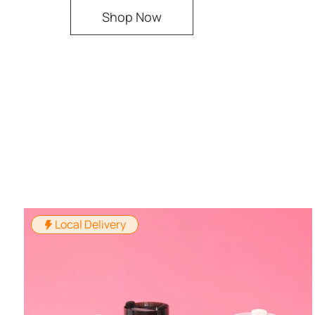
Shop Now
Local Delivery