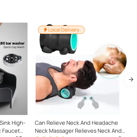
Local Delivery
Sink High-
Can Relieve Neck And Headache
P
c Faucet
Neck Massager Relieves Neck And
S