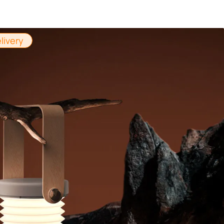
livery