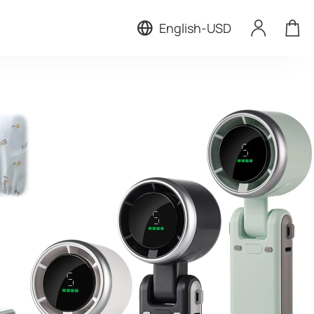
English
-
USD