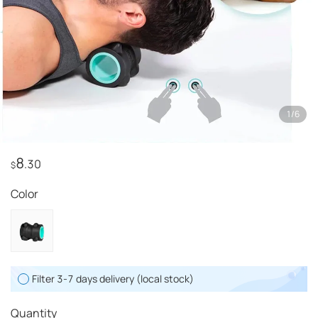
1
/
6
8
.30
$
Color
Filter 3-7 days delivery (local stock)
Quantity