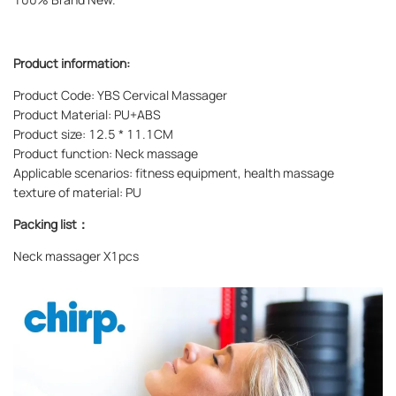
Product information:
Product Code: YBS Cervical Massager
Product Material: PU+ABS
Product size: 12.5 * 11.1CM
Product function: Neck massage
Applicable scenarios: fitness equipment, health massage
texture of material: PU
Packing list：
Neck massager X1pcs