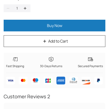
Buy Now
Add to Cart
Fast Shipping
30-Days Returns
Secured Payments
Customer Reviews
2