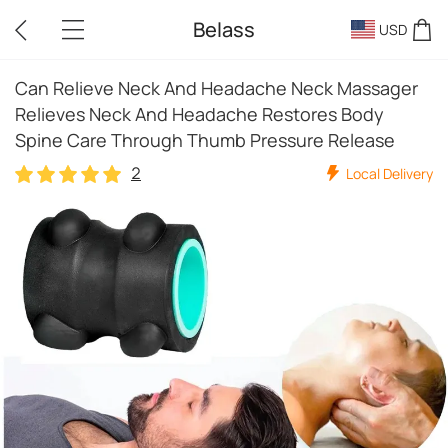
Belass
USD
Can Relieve Neck And Headache Neck Massager
Relieves Neck And Headache Restores Body
Spine Care Through Thumb Pressure Release
2
Local Delivery
2