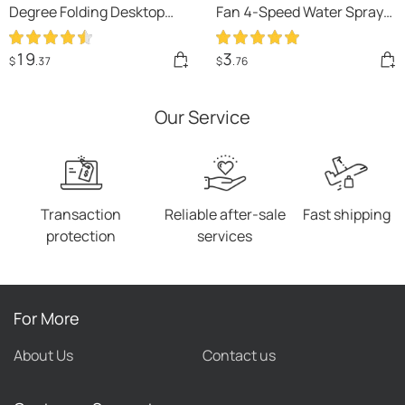
Degree Folding Desktop
Fan 4-Speed Water Spray
Mini Fan Hand-held Folding
Mist Fan Summer Cooling
High-speed Powerful
Artifact USB Charging
19
3
$
.37
$
.76
Turbo Fan
Summer Supplies Outdoor
Mini Fan
Our Service
Transaction
Reliable after-sale
Fast shipping
protection
services
For More
About Us
Contact us