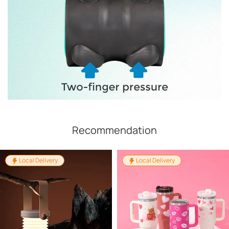
Recommendation
Local Delivery
Local Delivery