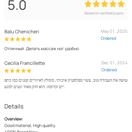
5.0
Based on verified buyers
Balu Chenicheri
May 01, 2025
Ordered
Отличный. Делать массаж ног удобно.
Cecilia Francillette
Dec 01, 2024
Ordered
עושה את העבודה טוב, עשוי מפלסטיק איכותי, מומלץ לאיזורים קטנים כמו כתפ
יים וכדומה. הוא חזק מאוד ונעים למגע.
Details
Overview:
Good material, High quality.
100% Brand New.