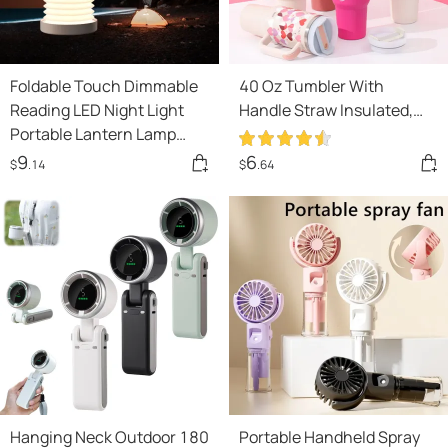
Foldable Touch Dimmable
40 Oz Tumbler With
Reading LED Night Light
Handle Straw Insulated,
Portable Lantern Lamp
Stainless Steel Spill Proof
USB Rechargeable For
Vacuum Coffee Cup
9
6
$
.14
$
.64
Home Decor
Tumbler With Lid Tapered
Mug Gifts For Valentine
Lover Suitable For Car Gym
Office Travel
Hanging Neck Outdoor 180
Portable Handheld Spray