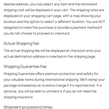
desired address, you may select any item and the estimated 
shipping cost will be displayed in your cart. The shipping rates are 
displayed on your shopping cart page, with a map showing your 
location and the option to select a different location. You are NOT 
obligated to make the purchase or provide a payment method if 
you do not choose to proceed to checkout.
Actual Shipping Fee
The actual shipping fee will be displayed at checkout once your 
actual destination address in inserted on the shipping page.
Shipping Guarantee Fee
Shipping Guarantee offers premium protection and safety for 
your valuable items during international shipping. We'll reship your 
package immediately at no extra charge if it's reported lost. It is 
optional, you will be able to uncheck it if you do not need the 
shipping insurance.
Shipment processing times