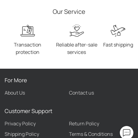
Our Service
Transaction
Reliable after-sale
Fast shipping
protection
services
For More
About Us
Contact us
Customer Support
Privacy Policy
Return Policy
Shipping Policy
Terms & Conditions