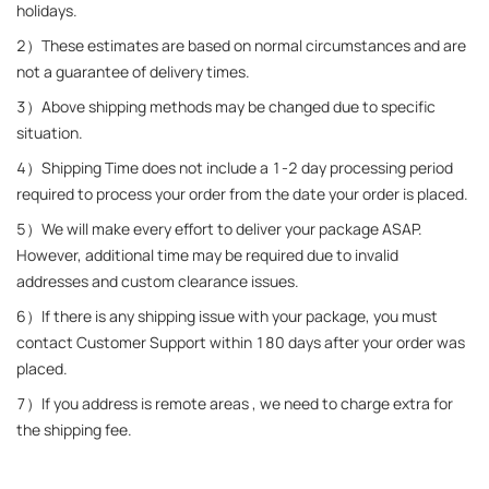
holidays.
2）These estimates are based on normal circumstances and are 
not a guarantee of delivery times.
3）Above shipping methods may be changed due to specific 
situation.
4）Shipping Time does not include a 1-2 day processing period 
required to process your order from the date your order is placed.
5）We will make every effort to deliver your package ASAP. 
However, additional time may be required due to invalid 
addresses and custom clearance issues.
6）If there is any shipping issue with your package, you must 
contact Customer Support within 180 days after your order was 
placed.
7）If you address is remote areas , we need to charge extra for 
the shipping fee.