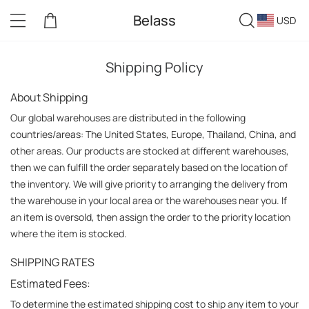
Belass
USD
Shipping Policy
About Shipping
Our global warehouses are distributed in the following 
countries/areas: The United States, Europe, Thailand, China, and 
other areas. Our products are stocked at different warehouses, 
then we can fulfill the order separately based on the location of 
the inventory. We will give priority to arranging the delivery from 
the warehouse in your local area or the warehouses near you. If 
an item is oversold, then assign the order to the priority location 
where the item is stocked.
SHIPPING RATES
Estimated Fees:
To determine the estimated shipping cost to ship any item to your 