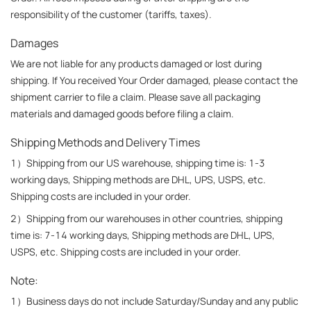
responsibility of the customer (tariffs, taxes).
Damages
We are not liable for any products damaged or lost during 
shipping. If You received Your Order damaged, please contact the 
shipment carrier to file a claim. Please save all packaging 
materials and damaged goods before filing a claim.
Shipping Methods and Delivery Times
1）Shipping from our US warehouse, shipping time is: 1-3 
working days, Shipping methods are DHL, UPS, USPS, etc. 
Shipping costs are included in your order.
2）Shipping from our warehouses in other countries, shipping 
time is: 7-14 working days, Shipping methods are DHL, UPS, 
USPS, etc. Shipping costs are included in your order.
Note:
1）Business days do not include Saturday/Sunday and any public 