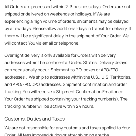
All Orders are processed within 2-3 business days. Orders are not 
shipped or delivered on weekends or holidays. If We are 
experiencing a high volume of orders, shipments may be delayed 
by a few days. Please allow additional days in transit for delivery. If 
there will be a significant delay in the shipment of Your Order, We 
will contact You via email or telephone.
Overnight delivery is only available for Orders with delivery 
addresses within the continental United States. Delivery delays 
can occasionally occur. Shipment to P.O. boxes or APO/FPO 
addresses，We ship to addresses within the U.S., U.S. Territories, 
and APO/FPO/DPO addresses. Shipment confirmation and order 
tracking, You will receive a Shipment Confirmation Email once 
Your Order has shipped containing your tracking number(s). The 
tracking number will be active within 24 hours.
Customs, Duties and Taxes
We are not responsible for any customs and taxes applied to Your 
Order. All fees imposed during or after shipping are the 